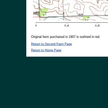
Original farm purchased in 1907 is outlined in red.
Return to Second Farm Page
Return to Home Page