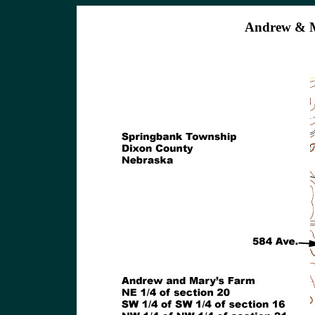
Andrew & M