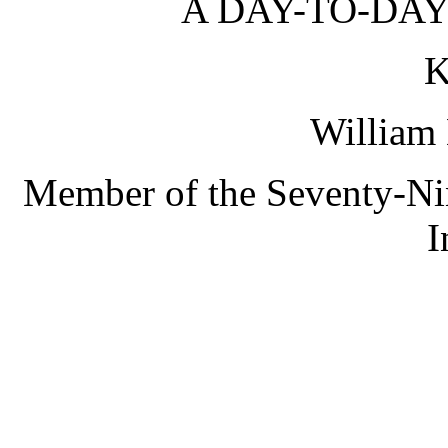
A DAY-TO-DAY
K
William 
Member of the Seventy-Nin
I