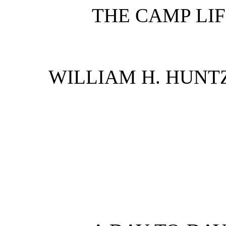
THE CAMP LI
WILLIAM H. HUNT