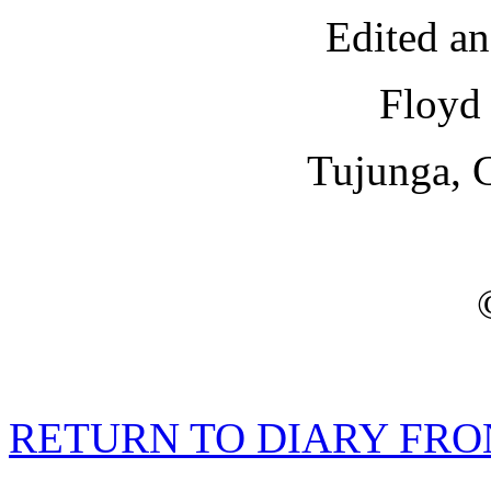
Edited a
Floyd 
Tujunga, C
RETURN TO DIARY FRO