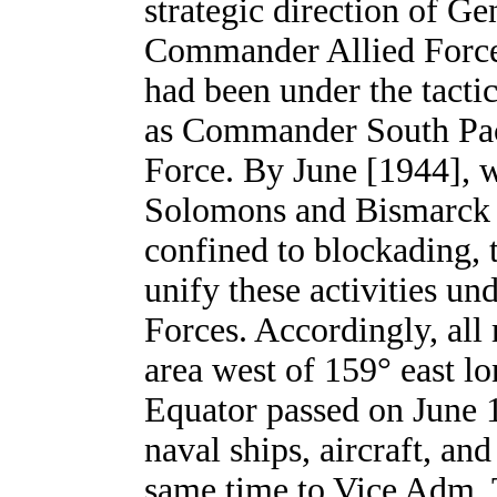
strategic direction of 
Commander Allied Forces
had been under the tact
as Commander South Paci
Force. By June [1944], wi
Solomons and Bismarck A
confined to blockading,
unify these activities un
Forces. Accordingly, all 
area west of 159° east lo
Equator passed on June 
naval ships, aircraft, and
same time to Vice Adm.