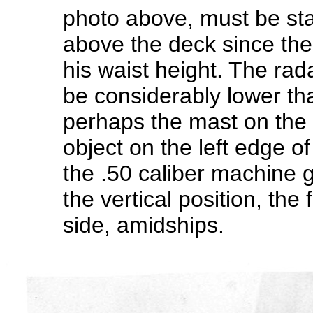
photo above, must be sta
above the deck since the 
his waist height. The rad
be considerably lower th
perhaps the mast on the
object on the left edge o
the .50 caliber machine g
the vertical position, th
side, amidships.