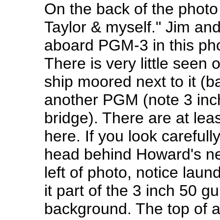
On the back of the phot
Taylor & myself." Jim a
aboard PGM-3 in this phot
There is very little seen o
ship moored next to it (
another PGM (note 3 inch
bridge). There are at le
here. If you look careful
head behind Howard's nec
left of photo, notice lau
it part of the 3 inch 50 
background. The top of a