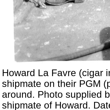
Howard La Favre (cigar 
shipmate on their PGM (p
around. Photo supplied 
shipmate of Howard. Dat