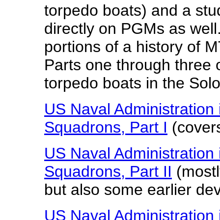
torpedo boats) and a stud
directly on PGMs as well.
portions of a history of 
Parts one through three o
torpedo boats in the Sol
US Naval Administration 
Squadrons, Part I
(cover
US Naval Administration 
Squadrons, Part II
(mostly
but also some earlier de
US Naval Administration 