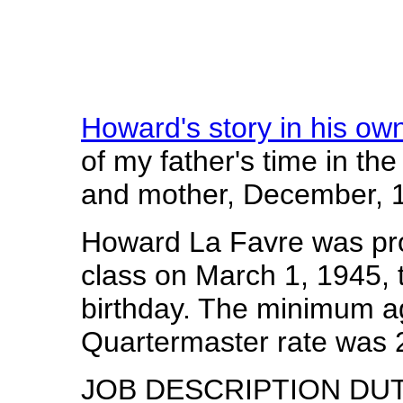
Howard's story in his ow
of my father's time in th
and mother, December, 
Howard La Favre was pro
class on March 1, 1945, 
birthday. The minimum age
Quartermaster rate was 2
JOB DESCRIPTION DUTIE