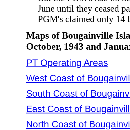
June until they ceased pa
PGM's claimed only 14 b
Maps of Bougainville Isl
October, 1943 and Janua
PT Operating Areas
West Coast of Bougainvil
South Coast of Bougainvi
East Coast of Bougainvil
North Coast of Bougainvi