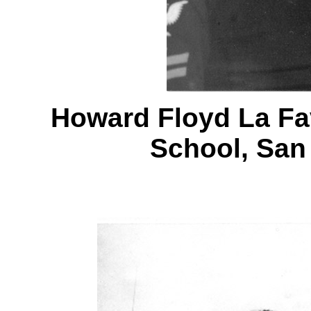
Howard Floyd La Fa
School, San 