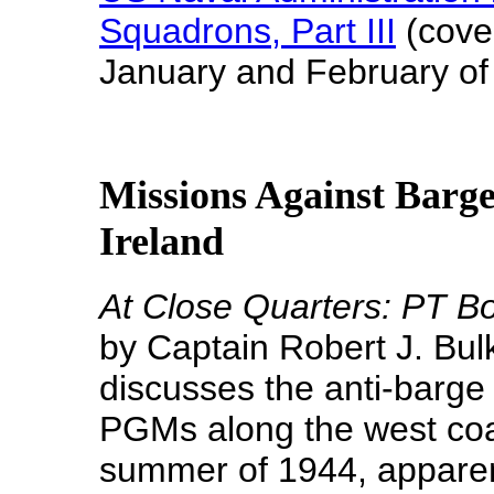
Squadrons, Part III
(cove
January and February of
Missions Against Barge
Ireland
At Close Quarters: PT Bo
by Captain Robert J. Bul
discusses the anti-barge
PGMs along the west coa
summer of 1944, apparentl