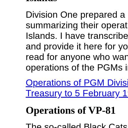
Division One prepared a 
summarizing their operat
Islands. I have transcrib
and provide it here for y
read for anyone who wan
operations of the PGMs i
Operations of PGM Divisi
Treasury to 5 February 
Operations of VP-81
The so-called Black Cats