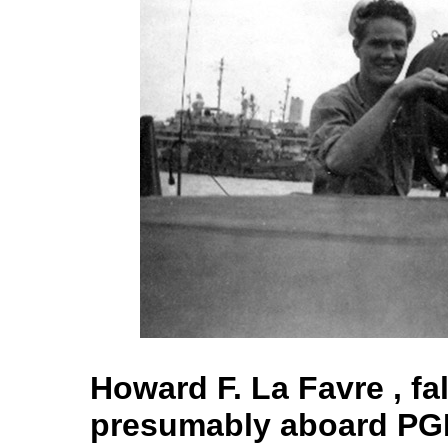
Howard F. La Favre , fa
presumably aboard PG