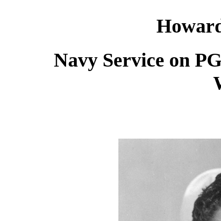
Howard
Navy Service on P