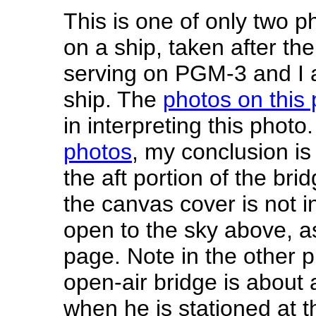
This is one of only two p
on a ship, taken after th
serving on PGM-3 and I a
ship. The
photos on this
in interpreting this phot
photos
, my conclusion is
the aft portion of the bri
the canvas cover is not i
open to the sky above, as
page. Note in the other p
open-air bridge is about 
when he is stationed at t