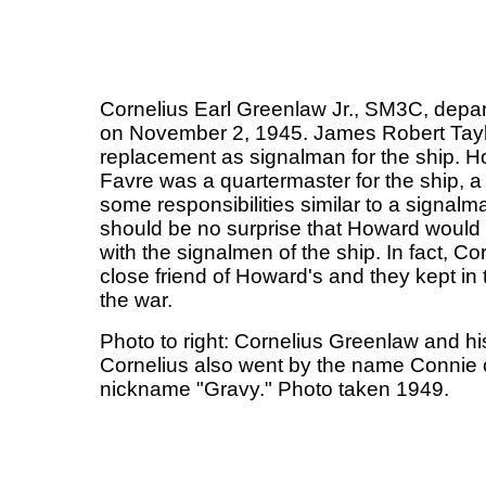
Cornelius Earl Greenlaw Jr., SM3C, dep
on November 2, 1945. James Robert Tayl
replacement as signalman for the ship. 
Favre was a quartermaster for the ship, a
some responsibilities similar to a signalma
should be no surprise that Howard would 
with the signalmen of the ship. In fact, C
close friend of Howard's and they kept in 
the war.
Photo to right: Cornelius Greenlaw and hi
Cornelius also went by the name Connie o
nickname "Gravy." Photo taken 1949.