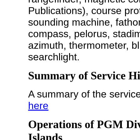
Publications), course prot
sounding machine, fatho
compass, pelorus, stadi
azimuth, thermometer, bl
searchlight.
Summary of Service H
A summary of the service
here
Operations of PGM Di
Islands