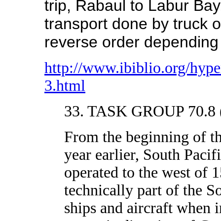
trip, Rabaul to Labur Bay
transport done by truck o
reverse order depending o
http://www.ibiblio.org/hy
3.html
33. TASK GROUP 70.8 (
From the beginning of 
year earlier, South Pacif
operated to the west of 
technically part of the S
ships and aircraft when i