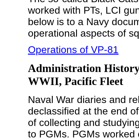
worked with PTs, LCI gu
below is to a Navy docu
operational aspects of 
Operations of VP-81
Administration History
WWII, Pacific Fleet
Naval War diaries and r
declassified at the end o
of collecting and studyi
to PGMs. PGMs worked cl