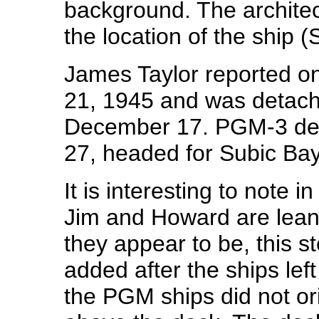
background. The architect
the location of the ship 
James Taylor reported o
21, 1945 and was detach
December 17. PGM-3 de
27, headed for Subic Bay
It is interesting to note i
Jim and Howard are lean
they appear to be, this s
added after the ships lef
the PGM ships did not orig