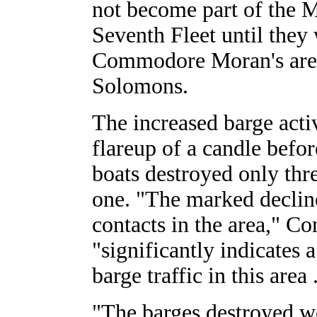
not become part of the 
Seventh Fleet until the
Commodore Moran's are
Solomons.
The increased barge acti
flareup of a candle before
boats destroyed only th
one. "The marked declin
contacts in the area," 
"significantly indicates 
barge traffic in this area .
"The barges destroyed w