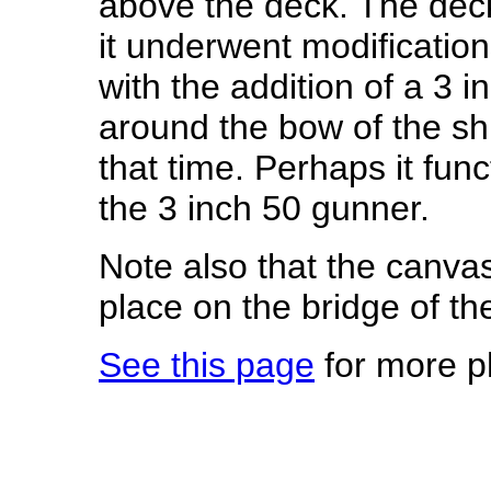
above the deck. The deck
it underwent modification
with the addition of a 3 i
around the bow of the s
that time. Perhaps it fun
the 3 inch 50 gunner.
Note also that the canva
place on the bridge of th
See this page
for more p