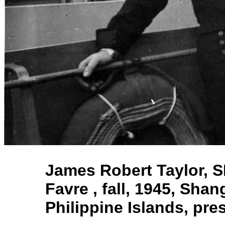
James Robert Taylor, S
Favre , fall, 1945, Sha
Philippine Islands, p