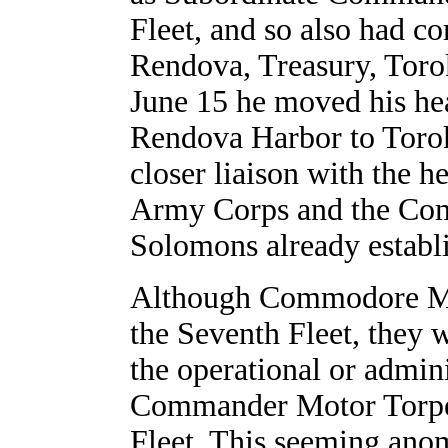
Fleet, and so also had c
Rendova, Treasury, Toro
June 15 he moved his he
Rendova Harbor to Torok
closer liaison with the 
Army Corps and the Com
Solomons already establi
Although Commodore Mor
the Seventh Fleet, they 
the operational or admini
Commander Motor Torpe
Fleet. This seeming ano