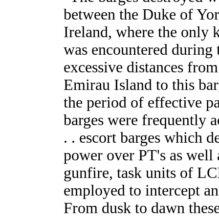
between the Duke of Yo
Ireland, where the only k
was encountered during 
excessive distances from
Emirau Island to this ba
the period of effective p
barges were frequently 
. . escort barges which d
power over PT's as well a
gunfire, task units of 
employed to intercept and
From dusk to dawn these 