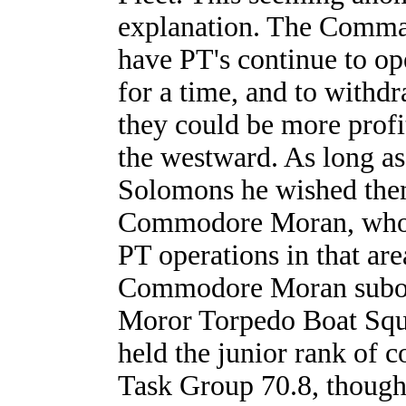
explanation. The Comman
have PT's continue to o
for a time, and to withd
they could be more profi
the westward. As long as
Solomons he wished the
Commodore Moran, who w
PT operations in that ar
Commodore Moran subor
Moror Torpedo Boat Squ
held the junior rank of 
Task Group 70.8, though 