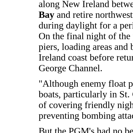
along New Ireland betw
Bay
and retire northwest
during daylight for a per
On the final night of th
piers, loading areas and
Ireland coast before retur
George Channel.
"Although enemy float pl
boats, particularly in St
of covering friendly nigh
preventing bombing atta
But the PGM's had no bet