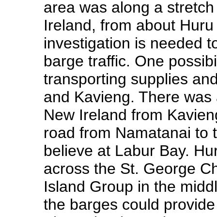
area was along a stretch
Ireland, from about Huru
investigation is needed t
barge traffic. One possibi
transporting supplies an
and Kavieng. There was a
New Ireland from Kavien
road from Namatanai to th
believe at Labur Bay. Hur
across the St. George Ch
Island Group in the middl
the barges could provide 