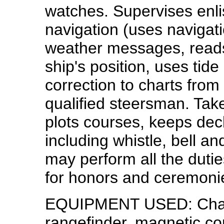
watches. Supervises enli
navigation (uses navigati
weather messages, reads
ship's position, uses tide
correction to charts from
qualified steersman. Tak
plots courses, keeps dec
including whistle, bell an
may perform all the duti
for honors and ceremoni
EQUIPMENT USED: Chart,
rangefinder, magnetic co