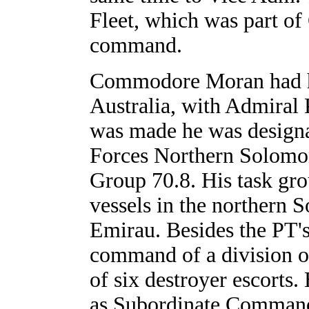
Fleet, which was part o
command.
Commodore Moran had ha
Australia, with Admiral 
was made he was design
Forces Northern Solom
Group 70.8. His task gro
vessels in the northern
Emirau. Besides the PT'
command of a division of
of six destroyer escorts.
as Subordinate Command